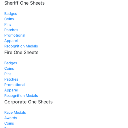
Sheriff One Sheets
Badges
Coins
Pins
Patches
Promotional
Apparel
Recognition Medals
Fire One Sheets
Badges
Coins
Pins
Patches
Promotional
Apparel
Recognition Medals
Corporate One Sheets
Race Medals
Awards
Coins