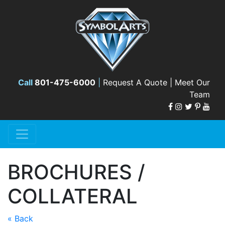
Call
801-475-6000
|
Request A Quote |
Meet Our
Team
BROCHURES /
COLLATERAL
« Back