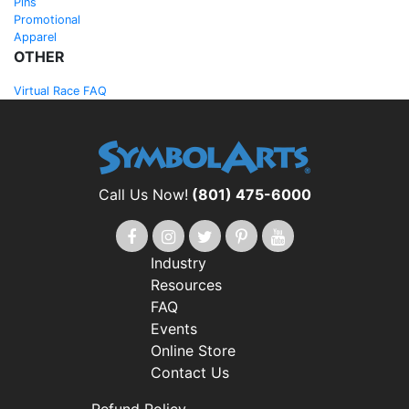
Pins
Promotional
Apparel
OTHER
Virtual Race FAQ
Call Us Now!
(801) 475-6000
Industry
Resources
FAQ
Events
Online Store
Contact Us