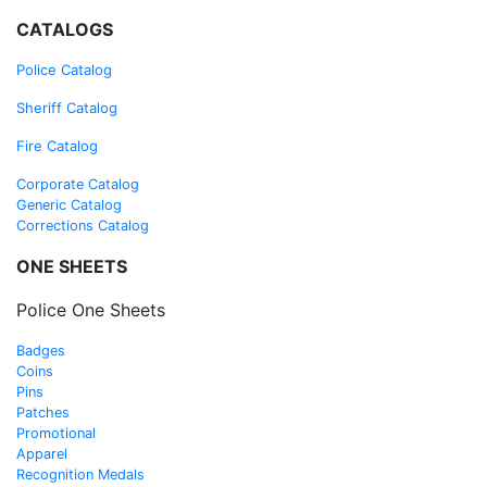
CATALOGS
Police Ca
talog
Sheriff
Catalog
Fire
Catalog
Corporate Catalog
Generic Catalog
Corrections Catalog
ONE SHEETS
Police One Sheets
Badges
Coins
Pins
Patches
Promotional
Apparel
Recognition Medals