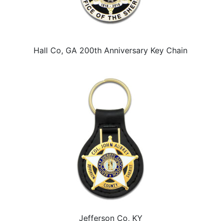
Hall Co, GA 200th Anniversary Key Chain
Jefferson Co, KY