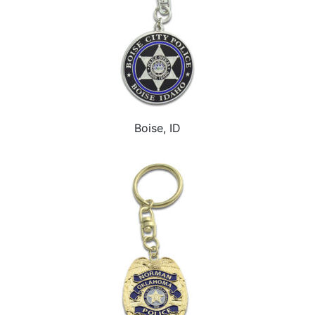
Boise, ID