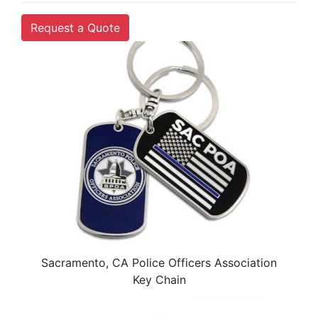
Request a Quote
Sacramento, CA Police Officers Association
Key Chain