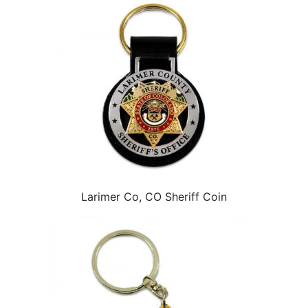
Larimer Co, CO Sheriff Coin