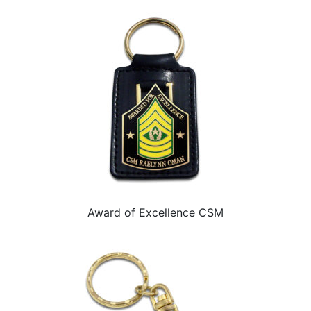
Award of Excellence CSM