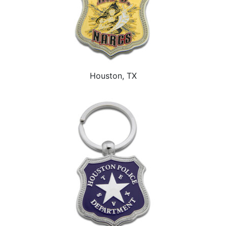
Houston, TX