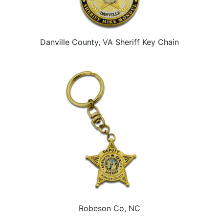
Danville County, VA Sheriff Key Chain
Robeson Co, NC