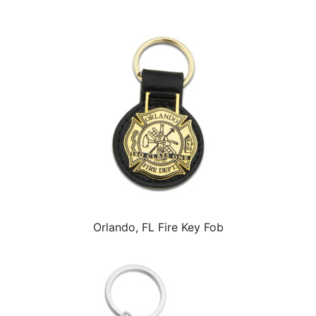
Orlando, FL Fire Key Fob