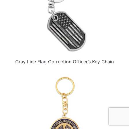
Gray Line Flag Correction Officer’s Key Chain