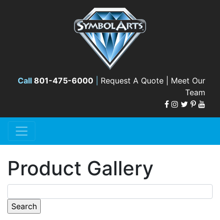
Call
801-475-6000
|
Request A Quote |
Meet Our
Team
Product Gallery