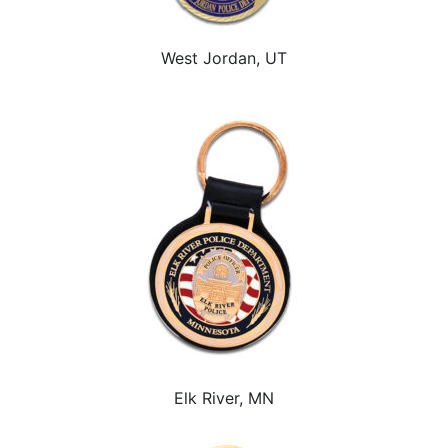
West Jordan, UT
Elk River, MN