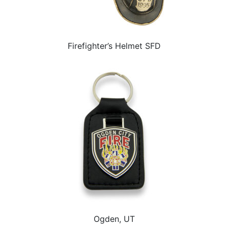
Firefighter’s Helmet SFD
Ogden, UT