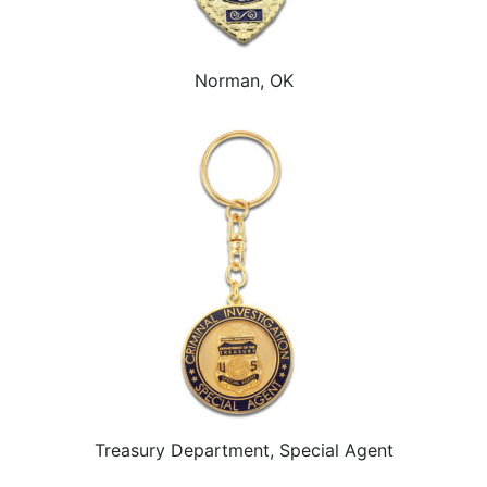
Norman, OK
Treasury Department, Special Agent