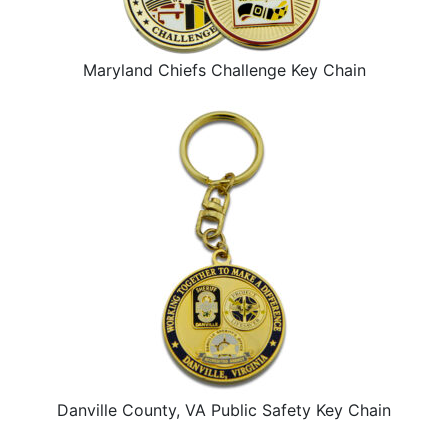
Maryland Chiefs Challenge Key Chain
Danville County, VA Public Safety Key Chain