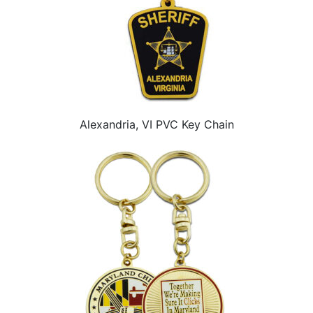
Alexandria, VI PVC Key Chain