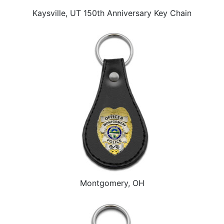
Kaysville, UT 150th Anniversary Key Chain
Montgomery, OH