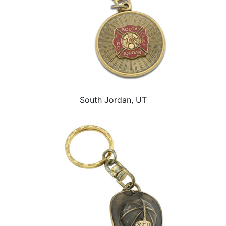
South Jordan, UT