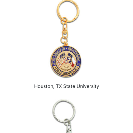
Houston, TX State University