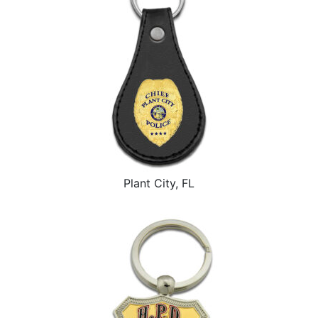
Plant City, FL