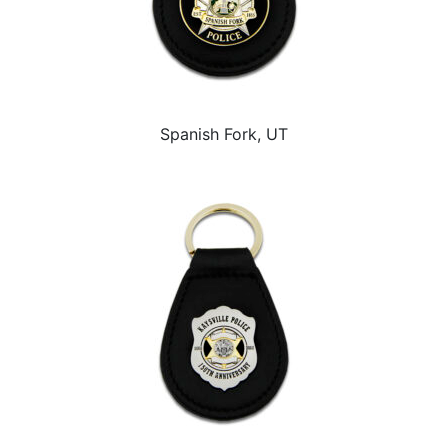
Spanish Fork, UT