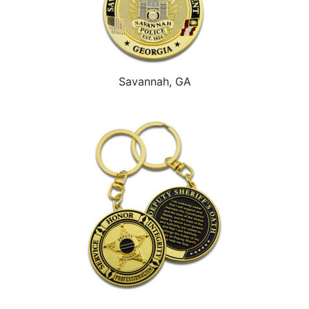
Savannah, GA