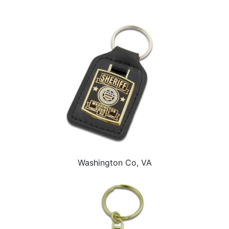
Washington Co, VA