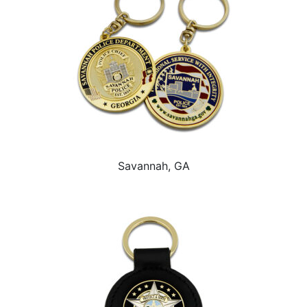
Savannah, GA