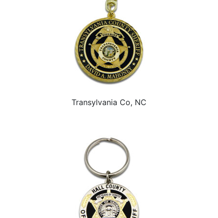
Transylvania Co, NC