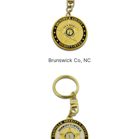
Brunswick Co, NC