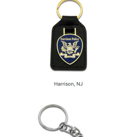
Harrison, NJ