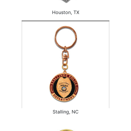
Houston, TX
Stalling, NC