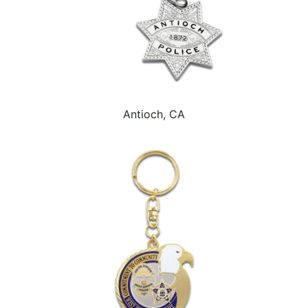
Antioch, CA