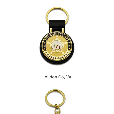
Loudon Co, VA