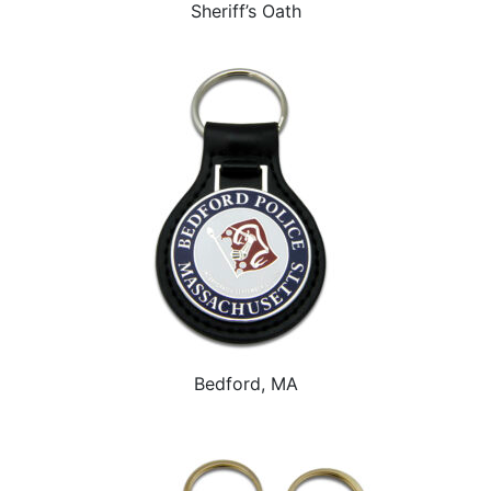
Sheriff’s Oath
Bedford, MA