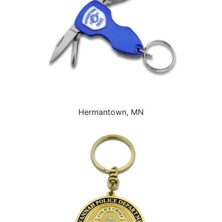
Hermantown, MN