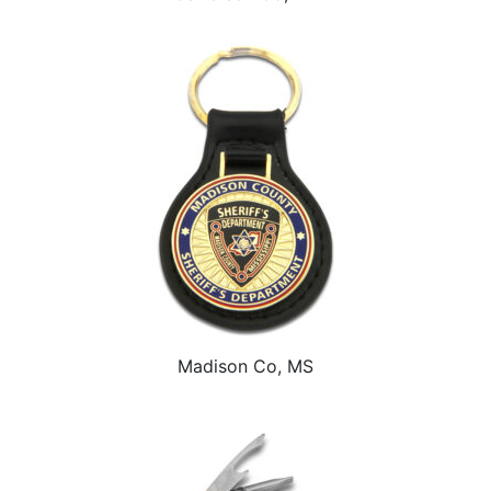
Madison Co, MS