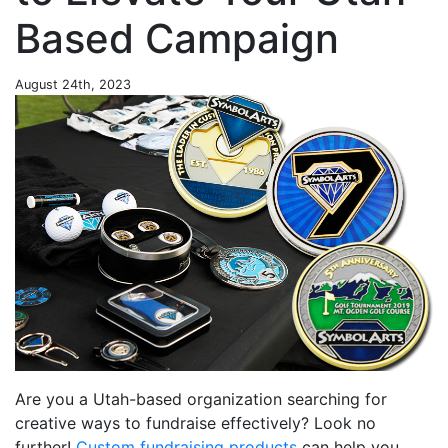
Based Campaign
August 24th, 2023
Are you a Utah-based organization searching for
creative ways to fundraise effectively? Look no
further!
Custom fundraising products
can help you