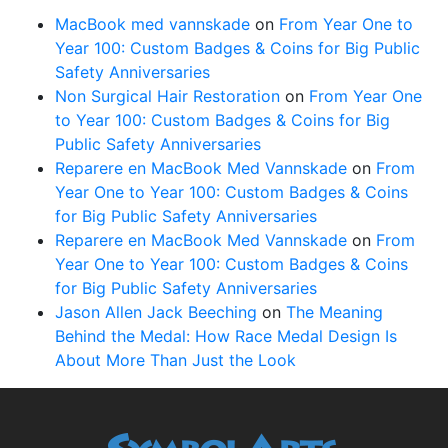
MacBook med vannskade
on
From Year One to
Year 100: Custom Badges & Coins for Big Public
Safety Anniversaries
Non Surgical Hair Restoration
on
From Year One
to Year 100: Custom Badges & Coins for Big
Public Safety Anniversaries
Reparere en MacBook Med Vannskade
on
From
Year One to Year 100: Custom Badges & Coins
for Big Public Safety Anniversaries
Reparere en MacBook Med Vannskade
on
From
Year One to Year 100: Custom Badges & Coins
for Big Public Safety Anniversaries
Jason Allen Jack Beeching
on
The Meaning
Behind the Medal: How Race Medal Design Is
About More Than Just the Look