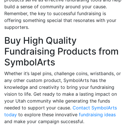
build a sense of community around your cause.
Remember, the key to successful fundraising is
offering something special that resonates with your
supporters.
Buy High Quality
Fundraising Products from
SymbolArts
Whether it’s lapel pins, challenge coins, wristbands, or
any other custom product, SymbolArts has the
knowledge and creativity to bring your fundraising
vision to life. Get ready to make a lasting impact on
your Utah community while generating the funds
needed to support your cause.
Contact SymbolArts
today
to explore these innovative
fundraising ideas
and make your campaign successful.