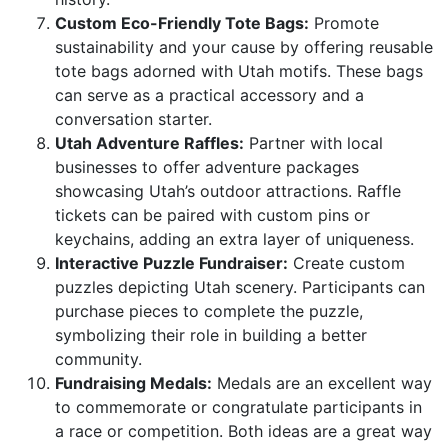
Custom Eco-Friendly Tote Bags:
Promote
sustainability and your cause by offering reusable
tote bags adorned with Utah motifs. These bags
can serve as a practical accessory and a
conversation starter.
Utah Adventure Raffles:
Partner with local
businesses to offer adventure packages
showcasing Utah’s outdoor attractions. Raffle
tickets can be paired with custom pins or
keychains, adding an extra layer of uniqueness.
Interactive Puzzle Fundraiser:
Create custom
puzzles depicting Utah scenery. Participants can
purchase pieces to complete the puzzle,
symbolizing their role in building a better
community.
Fundraising Medals:
Medals are an excellent way
to commemorate or congratulate participants in
a race or competition. Both ideas are a great way