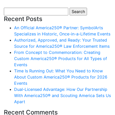
Search for:
Recent Posts
An Official America250® Partner: SymbolArts
Specializes in Historic, Once-in-a-Lifetime Events
Authorized, Approved, and Ready: Your Trusted
Source for America250® Law Enforcement Items
From Concept to Commemoration: Creating
Custom America250® Products for All Types of
Events
Time Is Running Out: What You Need to Know
About Custom America250® Products for 2026
Events
Dual-Licensed Advantage: How Our Partnership
With America250® and Scouting America Sets Us
Apart
Recent Comments