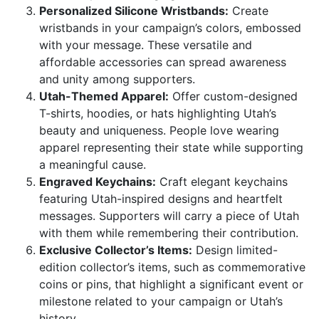
Personalized Silicone Wristbands:
Create
wristbands in your campaign’s colors, embossed
with your message. These versatile and
affordable accessories can spread awareness
and unity among supporters.
Utah-Themed Apparel:
Offer custom-designed
T-shirts, hoodies, or hats highlighting Utah’s
beauty and uniqueness. People love wearing
apparel representing their state while supporting
a meaningful cause.
Engraved Keychains:
Craft elegant keychains
featuring Utah-inspired designs and heartfelt
messages. Supporters will carry a piece of Utah
with them while remembering their contribution.
Exclusive Collector’s Items:
Design limited-
edition collector’s items, such as commemorative
coins or pins, that highlight a significant event or
milestone related to your campaign or Utah’s
history.