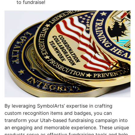
to fundraise!
By leveraging SymbolArts’ expertise in crafting
custom recognition items and badges, you can
transform your Utah-based fundraising campaign into
an engaging and memorable experience. These unique
products serve as effective fundraising tools and help