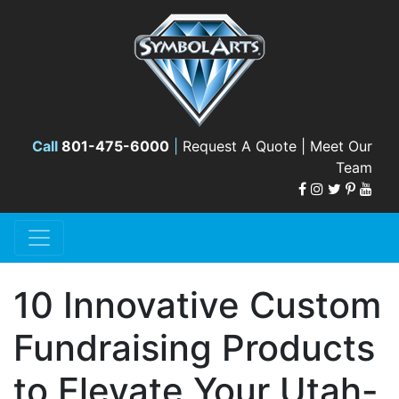
Call
801-475-6000
|
Request A Quote |
Meet Our
Team
10 Innovative Custom
Fundraising Products
to Elevate Your Utah-