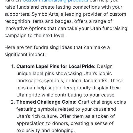
raise funds and create lasting connections with your
supporters. SymbolArts, a leading provider of custom
recognition items and badges, offers a range of
innovative options that can take your Utah fundraising
campaign to the next level.
Here are ten fundraising ideas that can make a
significant impact:
Custom Lapel Pins for Local Pride:
Design
unique lapel pins showcasing Utah’s iconic
landscapes, symbols, or local landmarks. These
pins can help supporters proudly display their
Utah pride while contributing to your cause.
Themed Challenge Coins:
Craft challenge coins
featuring symbols related to your cause and
Utah’s rich culture. Offer them as a token of
appreciation to donors, creating a sense of
exclusivity and belonging.