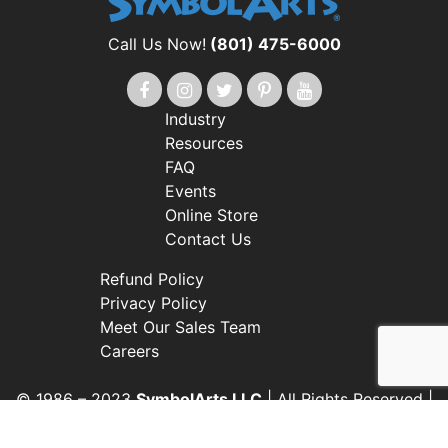
Call Us Now!
(801) 475-6000
Industry
Resources
FAQ
Events
Online Store
Contact Us
Refund Policy
Privacy Policy
Meet Our Sales Team
Careers
© 1986 – 2023
SymbolArts LLC
| All Rights Reserved |
Web Design by i4 Solutions
Customer Accepts All Work Subject To Redistribution