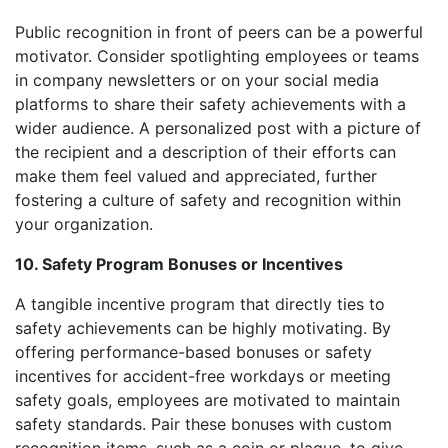
Public recognition in front of peers can be a powerful
motivator. Consider spotlighting employees or teams
in company newsletters or on your social media
platforms to share their safety achievements with a
wider audience. A personalized post with a picture of
the recipient and a description of their efforts can
make them feel valued and appreciated, further
fostering a culture of safety and recognition within
your organization.
10. Safety Program Bonuses or Incentives
A tangible incentive program that directly ties to
safety achievements can be highly motivating. By
offering performance-based bonuses or safety
incentives for accident-free workdays or meeting
safety goals, employees are motivated to maintain
safety standards. Pair these bonuses with custom