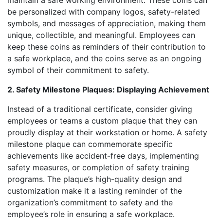
maintain a safe working environment. These coins can
be personalized with company logos, safety-related
symbols, and messages of appreciation, making them
unique, collectible, and meaningful. Employees can
keep these coins as reminders of their contribution to
a safe workplace, and the coins serve as an ongoing
symbol of their commitment to safety.
2. Safety Milestone Plaques: Displaying Achievement
Instead of a traditional certificate, consider giving
employees or teams a custom plaque that they can
proudly display at their workstation or home. A safety
milestone plaque can commemorate specific
achievements like accident-free days, implementing
safety measures, or completion of safety training
programs. The plaque’s high-quality design and
customization make it a lasting reminder of the
organization’s commitment to safety and the
employee’s role in ensuring a safe workplace.