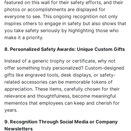
featured on this wall for their safety efforts, and their
photos or accomplishments are displayed for
everyone to see. This ongoing recognition not only
inspires others to engage in safety but also shows that
you take safety seriously by highlighting those who
make it a priority.
8. Personalized Safety Awards: Unique Custom Gifts
Instead of a generic trophy or certificate, why not
offer something truly personalized? Custom-designed
gifts like engraved tools, desk displays, or safety-
related accessories can be memorable tokens of
appreciation. These items, carefully chosen for their
relevance and thoughtfulness, become meaningful
mementos that employees can keep and cherish for
years.
9. Recognition Through Social Media or Company
Newsletters