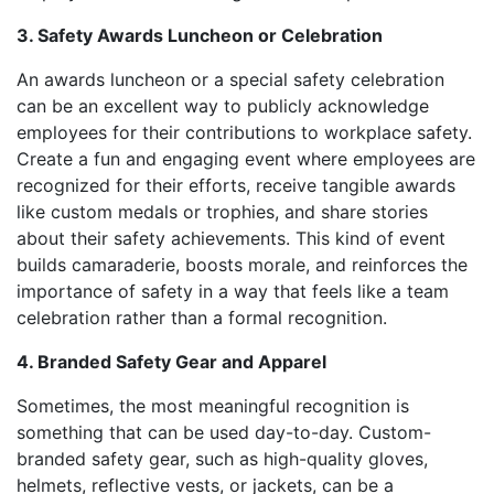
3. Safety Awards Luncheon or Celebration
An awards luncheon or a special safety celebration
can be an excellent way to publicly acknowledge
employees for their contributions to workplace safety.
Create a fun and engaging event where employees are
recognized for their efforts, receive tangible awards
like custom medals or trophies, and share stories
about their safety achievements. This kind of event
builds camaraderie, boosts morale, and reinforces the
importance of safety in a way that feels like a team
celebration rather than a formal recognition.
4. Branded Safety Gear and Apparel
Sometimes, the most meaningful recognition is
something that can be used day-to-day. Custom-
branded safety gear, such as high-quality gloves,
helmets, reflective vests, or jackets, can be a