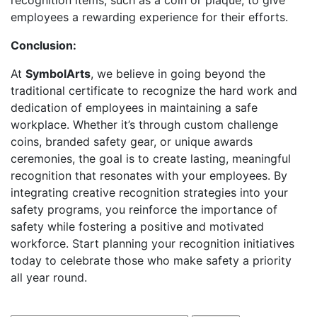
recognition items, such as a coin or plaque, to give
employees a rewarding experience for their efforts.
Conclusion:
At
SymbolArts
, we believe in going beyond the
traditional certificate to recognize the hard work and
dedication of employees in maintaining a safe
workplace. Whether it’s through custom challenge
coins, branded safety gear, or unique awards
ceremonies, the goal is to create lasting, meaningful
recognition that resonates with your employees. By
integrating creative recognition strategies into your
safety programs, you reinforce the importance of
safety while fostering a positive and motivated
workforce. Start planning your recognition initiatives
today to celebrate those who make safety a priority
all year round.