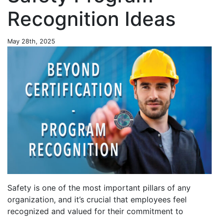
Recognition Ideas
May 28th, 2025
Safety is one of the most important pillars of any
organization, and it’s crucial that employees feel
recognized and valued for their commitment to