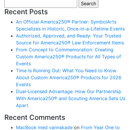
Search for:
Recent Posts
An Official America250® Partner: SymbolArts
Specializes in Historic, Once-in-a-Lifetime Events
Authorized, Approved, and Ready: Your Trusted
Source for America250® Law Enforcement Items
From Concept to Commemoration: Creating
Custom America250® Products for All Types of
Events
Time Is Running Out: What You Need to Know
About Custom America250® Products for 2026
Events
Dual-Licensed Advantage: How Our Partnership
With America250® and Scouting America Sets Us
Apart
Recent Comments
MacBook med vannskade
on
From Year One to