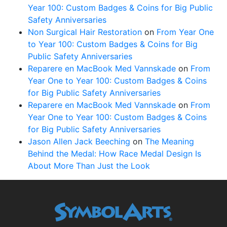
Year 100: Custom Badges & Coins for Big Public
Safety Anniversaries
Non Surgical Hair Restoration
on
From Year One
to Year 100: Custom Badges & Coins for Big
Public Safety Anniversaries
Reparere en MacBook Med Vannskade
on
From
Year One to Year 100: Custom Badges & Coins
for Big Public Safety Anniversaries
Reparere en MacBook Med Vannskade
on
From
Year One to Year 100: Custom Badges & Coins
for Big Public Safety Anniversaries
Jason Allen Jack Beeching
on
The Meaning
Behind the Medal: How Race Medal Design Is
About More Than Just the Look