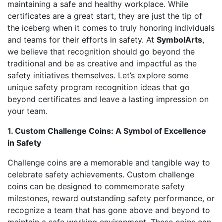
maintaining a safe and healthy workplace. While
certificates are a great start, they are just the tip of
the iceberg when it comes to truly honoring individuals
and teams for their efforts in safety. At
SymbolArts
,
we believe that recognition should go beyond the
traditional and be as creative and impactful as the
safety initiatives themselves. Let’s explore some
unique safety program recognition ideas that go
beyond certificates and leave a lasting impression on
your team.
1. Custom Challenge Coins: A Symbol of Excellence
in Safety
Challenge coins are a memorable and tangible way to
celebrate safety achievements. Custom challenge
coins can be designed to commemorate safety
milestones, reward outstanding safety performance, or
recognize a team that has gone above and beyond to