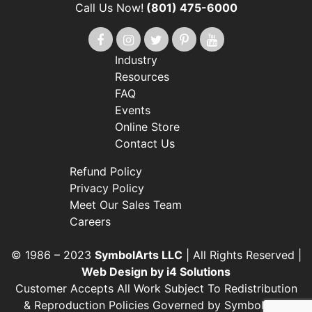
Call Us Now!
(801) 475-6000
Industry
Resources
FAQ
Events
Online Store
Contact Us
Refund Policy
Privacy Policy
Meet Our Sales Team
Careers
© 1986 – 2023
SymbolArts LLC
| All Rights Reserved |
Web Design by i4 Solutions
Customer Accepts All Work Subject To Redistribution
& Reproduction Policies Governed by SymbolArts’