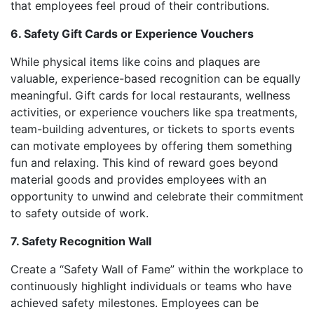
that employees feel proud of their contributions.
6. Safety Gift Cards or Experience Vouchers
While physical items like coins and plaques are
valuable, experience-based recognition can be equally
meaningful. Gift cards for local restaurants, wellness
activities, or experience vouchers like spa treatments,
team-building adventures, or tickets to sports events
can motivate employees by offering them something
fun and relaxing. This kind of reward goes beyond
material goods and provides employees with an
opportunity to unwind and celebrate their commitment
to safety outside of work.
7. Safety Recognition Wall
Create a “Safety Wall of Fame” within the workplace to
continuously highlight individuals or teams who have
achieved safety milestones. Employees can be