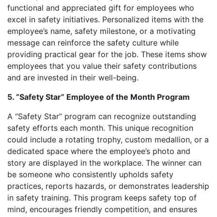
functional and appreciated gift for employees who
excel in safety initiatives. Personalized items with the
employee’s name, safety milestone, or a motivating
message can reinforce the safety culture while
providing practical gear for the job. These items show
employees that you value their safety contributions
and are invested in their well-being.
5. “Safety Star” Employee of the Month Program
A “Safety Star” program can recognize outstanding
safety efforts each month. This unique recognition
could include a rotating trophy, custom medallion, or a
dedicated space where the employee’s photo and
story are displayed in the workplace. The winner can
be someone who consistently upholds safety
practices, reports hazards, or demonstrates leadership
in safety training. This program keeps safety top of
mind, encourages friendly competition, and ensures