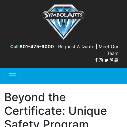
Call
801-475-6000
|
Request A Quote |
Meet Our
Team
Beyond the
Certificate: Unique
Safety Program