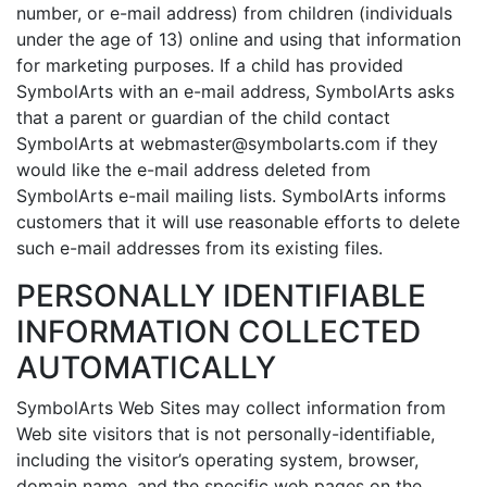
number, or e-mail address) from children (individuals
under the age of 13) online and using that information
for marketing purposes. If a child has provided
SymbolArts with an e-mail address, SymbolArts asks
that a parent or guardian of the child contact
SymbolArts at webmaster@symbolarts.com if they
would like the e-mail address deleted from
SymbolArts e-mail mailing lists. SymbolArts informs
customers that it will use reasonable efforts to delete
such e-mail addresses from its existing files.
PERSONALLY IDENTIFIABLE
INFORMATION COLLECTED
AUTOMATICALLY
SymbolArts Web Sites may collect information from
Web site visitors that is not personally-identifiable,
including the visitor’s operating system, browser,
domain name, and the specific web pages on the