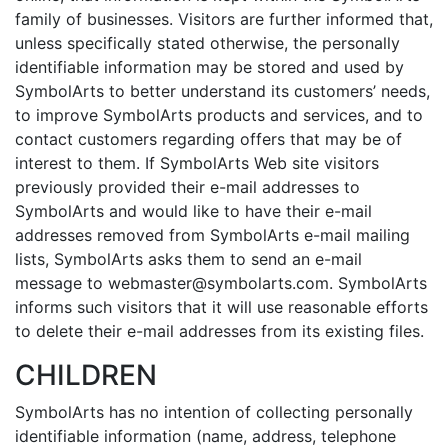
family of businesses. Visitors are further informed that,
unless specifically stated otherwise, the personally
identifiable information may be stored and used by
SymbolArts to better understand its customers’ needs,
to improve SymbolArts products and services, and to
contact customers regarding offers that may be of
interest to them. If SymbolArts Web site visitors
previously provided their e-mail addresses to
SymbolArts and would like to have their e-mail
addresses removed from SymbolArts e-mail mailing
lists, SymbolArts asks them to send an e-mail
message to webmaster@symbolarts.com. SymbolArts
informs such visitors that it will use reasonable efforts
to delete their e-mail addresses from its existing files.
CHILDREN
SymbolArts has no intention of collecting personally
identifiable information (name, address, telephone