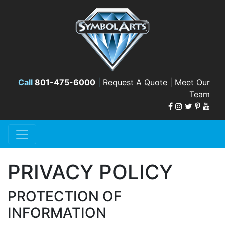
Call
801-475-6000
|
Request A Quote |
Meet Our
Team
PRIVACY POLICY
PROTECTION OF
INFORMATION