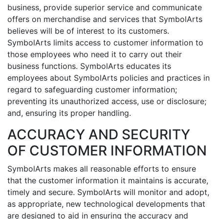
business, provide superior service and communicate
offers on merchandise and services that SymbolArts
believes will be of interest to its customers.
SymbolArts limits access to customer information to
those employees who need it to carry out their
business functions. SymbolArts educates its
employees about SymbolArts policies and practices in
regard to safeguarding customer information;
preventing its unauthorized access, use or disclosure;
and, ensuring its proper handling.
ACCURACY AND SECURITY
OF CUSTOMER INFORMATION
SymbolArts makes all reasonable efforts to ensure
that the customer information it maintains is accurate,
timely and secure. SymbolArts will monitor and adopt,
as appropriate, new technological developments that
are designed to aid in ensuring the accuracy and