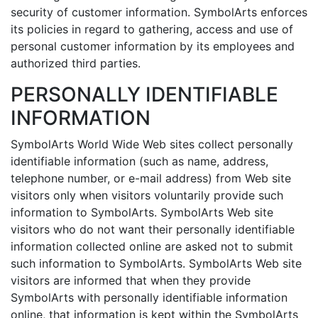
security of customer information. SymbolArts enforces
its policies in regard to gathering, access and use of
personal customer information by its employees and
authorized third parties.
PERSONALLY IDENTIFIABLE
INFORMATION
SymbolArts World Wide Web sites collect personally
identifiable information (such as name, address,
telephone number, or e-mail address) from Web site
visitors only when visitors voluntarily provide such
information to SymbolArts. SymbolArts Web site
visitors who do not want their personally identifiable
information collected online are asked not to submit
such information to SymbolArts. SymbolArts Web site
visitors are informed that when they provide
SymbolArts with personally identifiable information
online, that information is kept within the SymbolArts