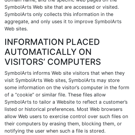
SymbolArts Web site that are accessed or visited.
SymbolArts only collects this information in the
aggregate, and only uses it to improve SymbolArts
Web sites.
INFORMATION PLACED
AUTOMATICALLY ON
VISITORS’ COMPUTERS
SymbolArts informs Web site visitors that when they
visit SymbolArts Web sites, SymbolArts may store
some information on the visitor’s computer in the form
of a “cookie” or similar file. These files allow
SymbolArts to tailor a Website to reflect a customer’s
listed or historical preferences. Most Web browsers
allow Web users to exercise control over such files on
their computers by erasing them, blocking them, or
notifying the user when such a file is stored.