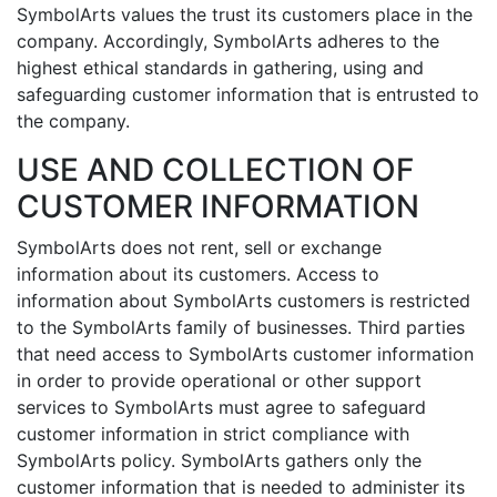
SymbolArts values the trust its customers place in the
company. Accordingly, SymbolArts adheres to the
highest ethical standards in gathering, using and
safeguarding customer information that is entrusted to
the company.
USE AND COLLECTION OF
CUSTOMER INFORMATION
SymbolArts does not rent, sell or exchange
information about its customers. Access to
information about SymbolArts customers is restricted
to the SymbolArts family of businesses. Third parties
that need access to SymbolArts customer information
in order to provide operational or other support
services to SymbolArts must agree to safeguard
customer information in strict compliance with
SymbolArts policy. SymbolArts gathers only the
customer information that is needed to administer its