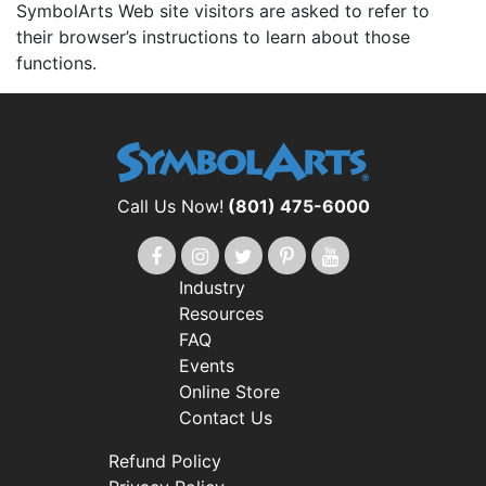
SymbolArts Web site visitors are asked to refer to
their browser’s instructions to learn about those
functions.
Call Us Now!
(801) 475-6000
Industry
Resources
FAQ
Events
Online Store
Contact Us
Refund Policy