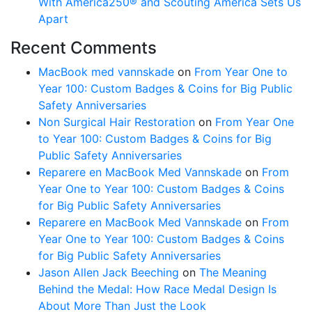
With America250® and Scouting America Sets Us
Apart
Recent Comments
MacBook med vannskade
on
From Year One to
Year 100: Custom Badges & Coins for Big Public
Safety Anniversaries
Non Surgical Hair Restoration
on
From Year One
to Year 100: Custom Badges & Coins for Big
Public Safety Anniversaries
Reparere en MacBook Med Vannskade
on
From
Year One to Year 100: Custom Badges & Coins
for Big Public Safety Anniversaries
Reparere en MacBook Med Vannskade
on
From
Year One to Year 100: Custom Badges & Coins
for Big Public Safety Anniversaries
Jason Allen Jack Beeching
on
The Meaning
Behind the Medal: How Race Medal Design Is
About More Than Just the Look