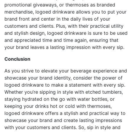
promotional giveaways, or thermoses as branded
merchandise, logoed drinkware allows you to put your
brand front and center in the daily lives of your
customers and clients. Plus, with their practical utility
and stylish design, logoed drinkware is sure to be used
and appreciated time and time again, ensuring that
your brand leaves a lasting impression with every sip.
Conclusion
As you strive to elevate your beverage experience and
showcase your brand identity, consider the power of
logoed drinkware to make a statement with every sip.
Whether you’re sipping in style with etched tumblers,
staying hydrated on the go with water bottles, or
keeping your drinks hot or cold with thermoses,
logoed drinkware offers a stylish and practical way to
showcase your brand and create lasting impressions
with your customers and clients. So, sip in style and