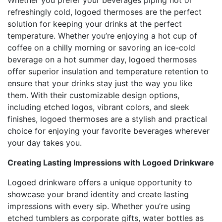
Whether you prefer your beverages piping hot or
refreshingly cold, logoed thermoses are the perfect
solution for keeping your drinks at the perfect
temperature. Whether you’re enjoying a hot cup of
coffee on a chilly morning or savoring an ice-cold
beverage on a hot summer day, logoed thermoses
offer superior insulation and temperature retention to
ensure that your drinks stay just the way you like
them. With their customizable design options,
including etched logos, vibrant colors, and sleek
finishes, logoed thermoses are a stylish and practical
choice for enjoying your favorite beverages wherever
your day takes you.
Creating Lasting Impressions with Logoed Drinkware
Logoed drinkware offers a unique opportunity to
showcase your brand identity and create lasting
impressions with every sip. Whether you’re using
etched tumblers as corporate gifts, water bottles as