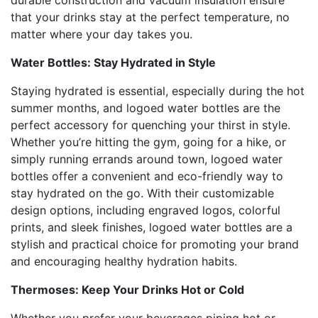
durable construction and vacuum insulation ensure
that your drinks stay at the perfect temperature, no
matter where your day takes you.
Water Bottles: Stay Hydrated in Style
Staying hydrated is essential, especially during the hot
summer months, and logoed water bottles are the
perfect accessory for quenching your thirst in style.
Whether you’re hitting the gym, going for a hike, or
simply running errands around town, logoed water
bottles offer a convenient and eco-friendly way to
stay hydrated on the go. With their customizable
design options, including engraved logos, colorful
prints, and sleek finishes, logoed water bottles are a
stylish and practical choice for promoting your brand
and encouraging healthy hydration habits.
Thermoses: Keep Your Drinks Hot or Cold