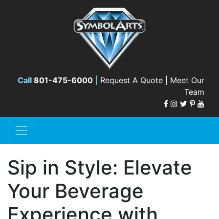
Call
801-475-6000
|
Request A Quote |
Meet Our
Team
Sip in Style: Elevate
Your Beverage
Experience with