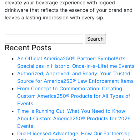
elevate your beverage experience with logoed
drinkware that reflects the essence of your brand and
leaves a lasting impression with every sip.
Search for:
Recent Posts
An Official America250® Partner: SymbolArts
Specializes in Historic, Once-in-a-Lifetime Events
Authorized, Approved, and Ready: Your Trusted
Source for America250® Law Enforcement Items
From Concept to Commemoration: Creating
Custom America250® Products for All Types of
Events
Time Is Running Out: What You Need to Know
About Custom America250® Products for 2026
Events
Dual-Licensed Advantage: How Our Partnership