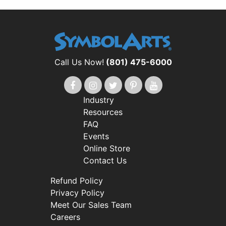
Call Us Now!
(801) 475-6000
Industry
Resources
FAQ
Events
Online Store
Contact Us
Refund Policy
Privacy Policy
Meet Our Sales Team
Careers