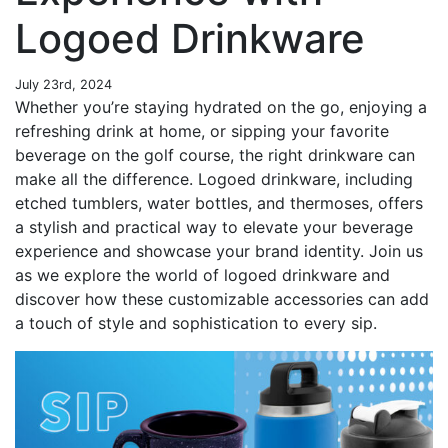
Logoed Drinkware
July 23rd, 2024
Whether you’re staying hydrated on the go, enjoying a
refreshing drink at home, or sipping your favorite
beverage on the golf course, the right drinkware can
make all the difference. Logoed drinkware, including
etched tumblers, water bottles, and thermoses, offers
a stylish and practical way to elevate your beverage
experience and showcase your brand identity. Join us
as we explore the world of logoed drinkware and
discover how these customizable accessories can add
a touch of style and sophistication to every sip.