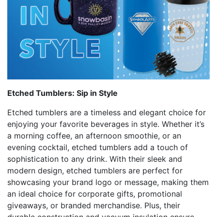
Etched Tumblers: Sip in Style
Etched tumblers are a timeless and elegant choice for
enjoying your favorite beverages in style. Whether it’s
a morning coffee, an afternoon smoothie, or an
evening cocktail, etched tumblers add a touch of
sophistication to any drink. With their sleek and
modern design, etched tumblers are perfect for
showcasing your brand logo or message, making them
an ideal choice for corporate gifts, promotional
giveaways, or branded merchandise. Plus, their