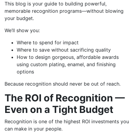
This blog is your guide to building powerful,
memorable recognition programs—without blowing
your budget.
We’ll show you:
Where to spend for impact
Where to save without sacrificing quality
How to design gorgeous, affordable awards
using custom plating, enamel, and finishing
options
Because recognition should never be out of reach.
The ROI of Recognition —
Even on a Tight Budget
Recognition is one of the highest ROI investments you
can make in your people.