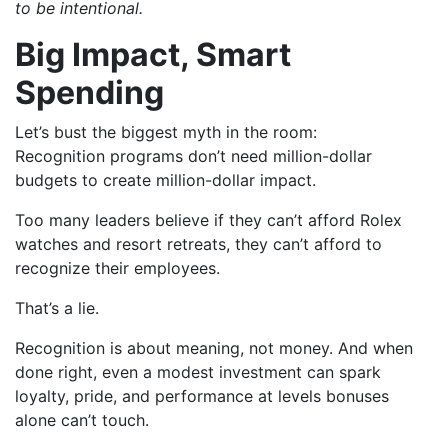
to be intentional.
Big Impact, Smart
Spending
Let’s bust the biggest myth in the room:
Recognition programs don’t need million-dollar
budgets to create million-dollar impact.
Too many leaders believe if they can’t afford Rolex
watches and resort retreats, they can’t afford to
recognize their employees.
That’s a lie.
Recognition is about meaning, not money. And when
done right, even a modest investment can spark
loyalty, pride, and performance at levels bonuses
alone can’t touch.