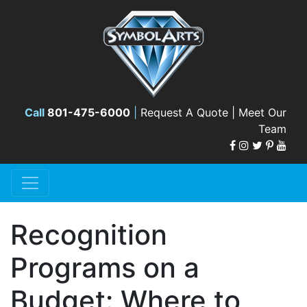
Call
801-475-6000
|
Request A Quote |
Meet Our
Team
Recognition
Programs on a
Budget: Where to