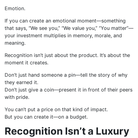
Emotion.
If you can create an emotional moment—something
that says, “We see you,” “We value you,” “You matter”—
your investment multiplies in memory, morale, and
meaning.
Recognition isn’t just about the product. It’s about the
moment it creates.
Don’t just hand someone a pin—tell the story of why
they earned it.
Don’t just give a coin—present it in front of their peers
with pride.
You can’t put a price on that kind of impact.
But you can create it—on a budget.
Recognition Isn’t a Luxury