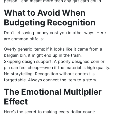
person—and meant more than any gift card could.
What to Avoid When
Budgeting Recognition
Don’t let saving money cost you in other ways. Here
are common pitfalls:
Overly generic items: If it looks like it came from a
bargain bin, it might end up in the trash.
Skipping design support: A poorly designed coin or
pin can feel cheap—even if the material is high quality.
No storytelling: Recognition without context is
forgettable. Always connect the item to a story.
The Emotional Multiplier
Effect
Here’s the secret to making every dollar count: