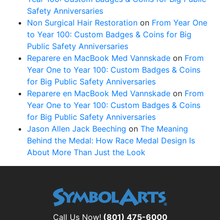
Safety Anniversaries
Non Surgical Hair Restoration
on
From Year One
to Year 100: Custom Badges & Coins for Big
Public Safety Anniversaries
Reparere en MacBook Med Vannskade
on
From
Year One to Year 100: Custom Badges & Coins
for Big Public Safety Anniversaries
Reparere en MacBook Med Vannskade
on
From
Year One to Year 100: Custom Badges & Coins
for Big Public Safety Anniversaries
Jason Allen Jack Beeching
on
The Meaning
Behind the Medal: How Race Medal Design Is
About More Than Just the Look
Call Us Now!
(801) 475-6000