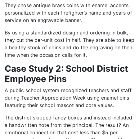
They chose antique brass coins with enamel accents,
personalized with each firefighter’s name and years of
service on an engravable banner.
By using a standardized design and ordering in bulk,
they cut the per-unit cost in half. They are able to keep
a healthy stock of coins and do the engraving on their
time when the occasion calls for it.
Case Study 2: School District
Employee Pins
A public school system recognized teachers and staff
during Teacher Appreciation Week using enamel pins
featuring their school mascot and core values.
The district skipped fancy boxes and instead included
a handwritten note from the principal. The result? An
emotional connection that cost less than $5 per