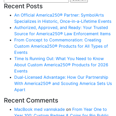
Recent Posts
An Official America250® Partner: SymbolArts
Specializes in Historic, Once-in-a-Lifetime Events
Authorized, Approved, and Ready: Your Trusted
Source for America250® Law Enforcement Items
From Concept to Commemoration: Creating
Custom America250® Products for All Types of
Events
Time Is Running Out: What You Need to Know
About Custom America250® Products for 2026
Events
Dual-Licensed Advantage: How Our Partnership
With America250® and Scouting America Sets Us
Apart
Recent Comments
MacBook med vannskade
on
From Year One to
Year 100: Custom Badges & Coins for Big Public