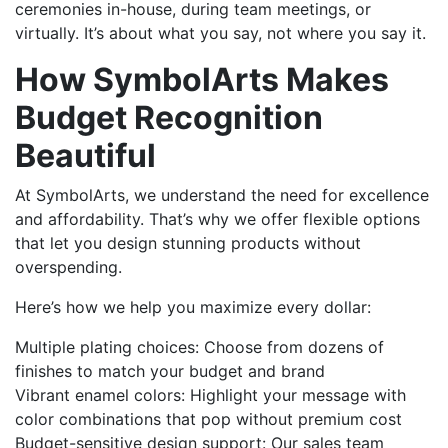
ceremonies in-house, during team meetings, or
virtually. It’s about what you say, not where you say it.
How SymbolArts Makes
Budget Recognition
Beautiful
At SymbolArts, we understand the need for excellence
and affordability. That’s why we offer flexible options
that let you design stunning products without
overspending.
Here’s how we help you maximize every dollar:
Multiple plating choices: Choose from dozens of
finishes to match your budget and brand
Vibrant enamel colors: Highlight your message with
color combinations that pop without premium cost
Budget-sensitive design support: Our sales team