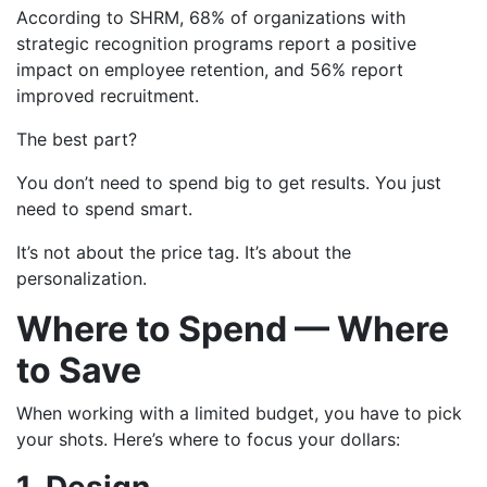
According to SHRM, 68% of organizations with
strategic recognition programs report a positive
impact on employee retention, and 56% report
improved recruitment.
The best part?
You don’t need to spend big to get results. You just
need to spend smart.
It’s not about the price tag. It’s about the
personalization.
Where to Spend — Where
to Save
When working with a limited budget, you have to pick
your shots. Here’s where to focus your dollars: