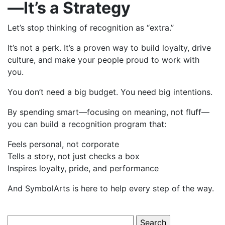
—It’s a Strategy
Let’s stop thinking of recognition as “extra.”
It’s not a perk. It’s a proven way to build loyalty, drive
culture, and make your people proud to work with
you.
You don’t need a big budget. You need big intentions.
By spending smart—focusing on meaning, not fluff—
you can build a recognition program that:
Feels personal, not corporate
Tells a story, not just checks a box
Inspires loyalty, pride, and performance
And SymbolArts is here to help every step of the way.
Search for: