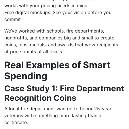
works with your pricing needs in mind.
Free digital mockups: See your vision before you
commit
We’ve worked with schools, fire departments,
nonprofits, and companies big and small to create
coins, pins, medals, and awards that wow recipients—
at price points at all levels.
Real Examples of Smart
Spending
Case Study 1: Fire Department
Recognition Coins
A local fire department wanted to honor 25-year
veterans with something more lasting than a
certificate.