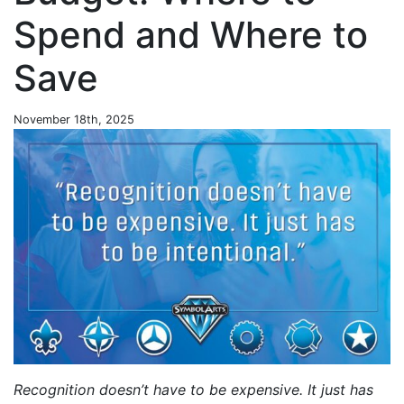
Spend and Where to
Save
November 18th, 2025
Recognition doesn’t have to be expensive. It just has