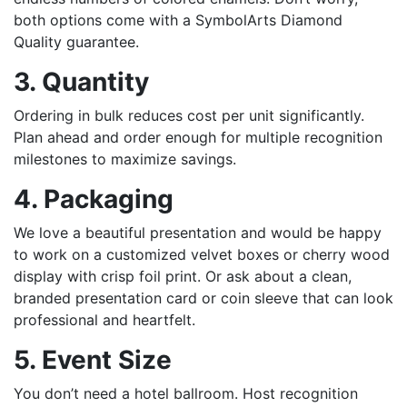
both options come with a SymbolArts Diamond
Quality guarantee.
3. Quantity
Ordering in bulk reduces cost per unit significantly.
Plan ahead and order enough for multiple recognition
milestones to maximize savings.
4. Packaging
We love a beautiful presentation and would be happy
to work on a customized velvet boxes or cherry wood
display with crisp foil print. Or ask about a clean,
branded presentation card or coin sleeve that can look
professional and heartfelt.
5. Event Size
You don’t need a hotel ballroom. Host recognition