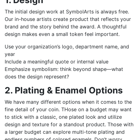
1. Design
The initial design work at SymbolArts is always free.
Our in-house artists create product that reflects your
brand and the story behind the award. A thoughtful
design makes even a small token feel important.
Use your organization’s logo, department name, and
year
Include a meaningful quote or internal value
Emphasize symbolism: think beyond shape—what
does the design represent?
2. Plating & Enamel Options
We have many different options when it comes to the
fine detail of your coin. THose on a budget may want
to stick with a classic, one plated look and utilize
design and texture for a standout product. Those with
a larger budget can explore multi-tone plating and
endless numbers of colored enamels. Don’t worry,