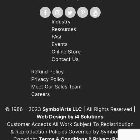
Industry
Resources
FAQ
Events
Online Store
Contact Us
Refund Policy
Privacy Policy
Meet Our Sales Team
Careers
© 1986 – 2023
SymbolArts LLC
| All Rights Reserved |
Web Design by i4 Solutions
Customer Accepts All Work Subject To Redistribution
& Reproduction Policies Governed by SymbolArts’
Copyright
Terms & Conditions
&
Privacy Policy