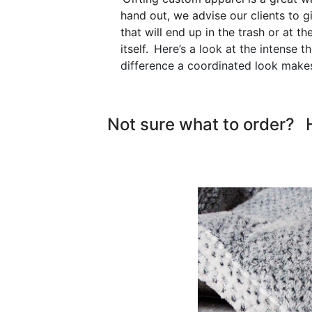
hand out, we advise our clients to g
that will end up in the trash or at t
itself.
Here’s a look at the intense t
difference a coordinated look makes
Not sure what to order?