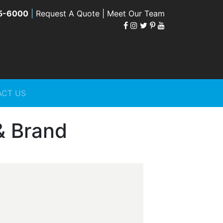
5-6000
|
Request A Quote |
Meet Our Team
CT US
& Brand