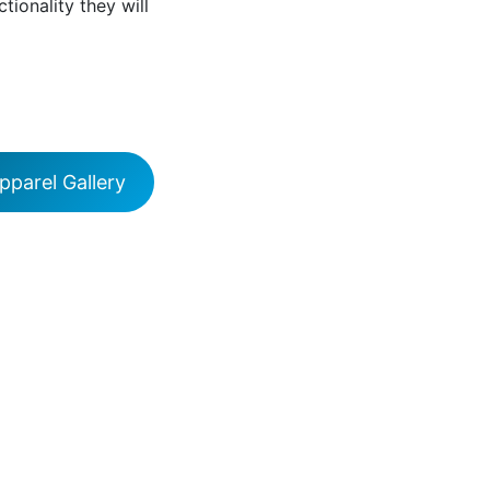
ctionality they will
parel Gallery