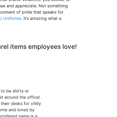
y use and appreciate. Not something
vironment of pride that speaks for
p Uniforms
. It’s amazing what a
arel items employees love!
to be shirts or
it around the office!
heir desks for chilly
home and loved by
broidered name is a