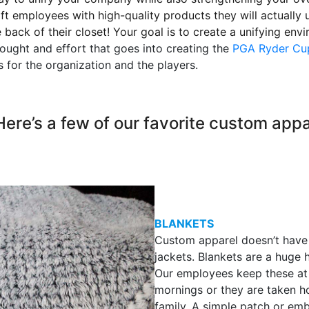
ift employees with high-quality products they will actuall
he back of their closet! Your goal is to create a unifying en
hought and effort that goes into creating the
PGA Ryder Cu
 for the organization and the players.
Here’s a few of our favorite custom app
BLANKETS
Custom apparel doesn’t have 
jackets. Blankets are a huge h
Our employees keep these at t
mornings or they are taken 
family. A simple patch or em