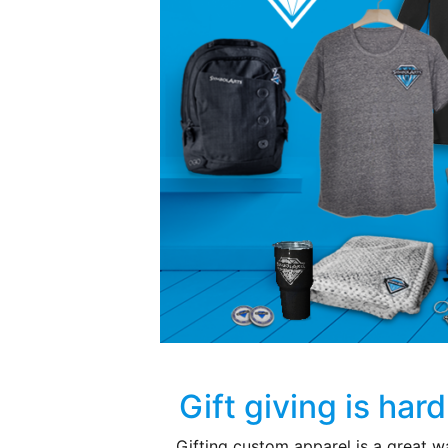
Gift giving is har
Gifting custom apparel is a great w