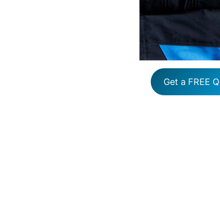
Get a FREE Q