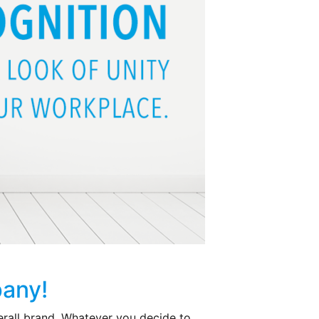
pany!
erall brand. Whatever you decide to