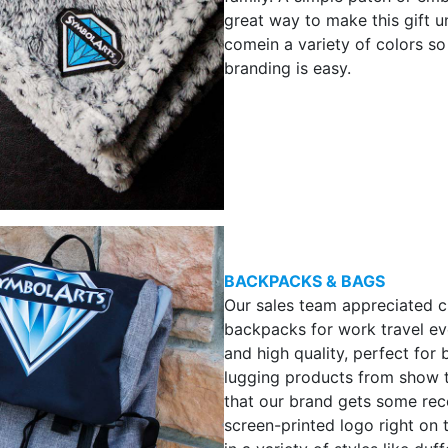
great way to make this gift u
comein a variety of colors s
branding is easy.
BACKPACKS & BAGS
Our sales team appreciated 
backpacks for work travel ev
and high quality, perfect for 
lugging products from show 
that our brand gets some reco
screen-printed logo right on 