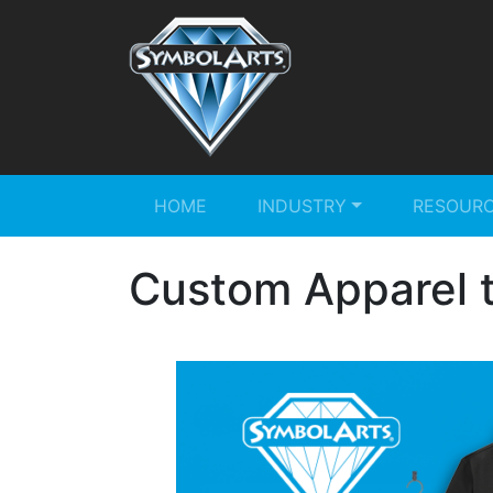
HOME
INDUSTRY
RESOUR
Custom Apparel t