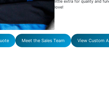
little extra for quality and fun
love!
uote
Meet the Sales Team
View Custom Ap