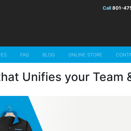
Call
801-47
CES
FAQ
BLOG
ONLINE STORE
CONTA
hat Unifies your Team 