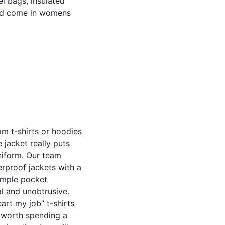
fel bags, insulated
nd come in womens
m t-shirts or hoodies
 jacket really puts
iform. Our team
rproof jackets with a
imple pocket
l and unobtrusive.
art my job” t-shirts
s worth spending a