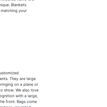
nique. Blankets
o matching your
customized
ents. They are large
bringing on a plane or
to show. We also love
gnition with a large,
the front. Bags come