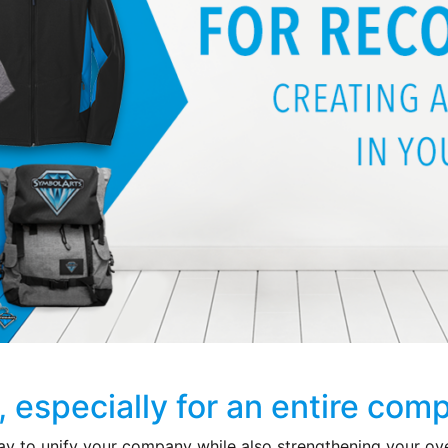
d, especially for an entire com
ay to unify your company while also strengthening your ov