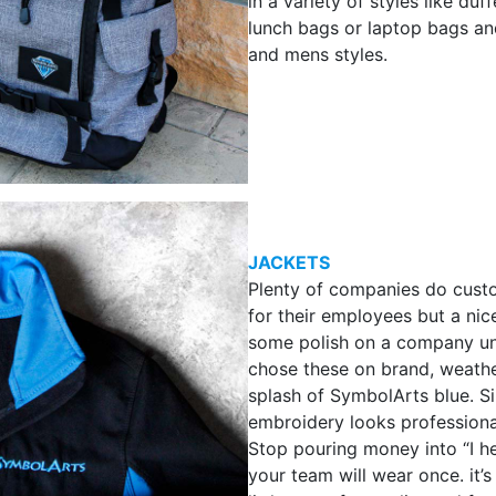
in a variety of styles like duf
lunch bags or laptop bags a
and mens styles.
JACKETS
Plenty of companies do custo
for their employees but a nice
some polish on a company un
chose these on brand, weathe
splash of SymbolArts blue. S
embroidery looks professiona
Stop pouring money into “I he
your team will wear once. it’